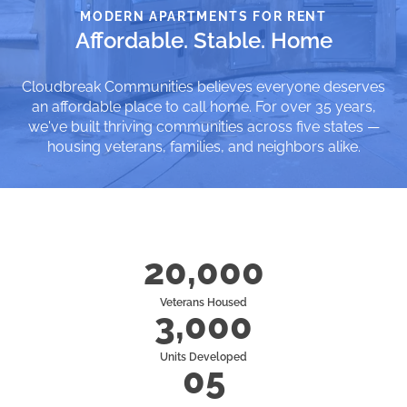
MODERN APARTMENTS FOR RENT
Affordable. Stable. Home
Cloudbreak Communities believes everyone deserves
an affordable place to call home. For over 35 years,
we've built thriving communities across five states —
housing veterans, families, and neighbors alike.
20,000
Veterans Housed
3,000
Units Developed
05