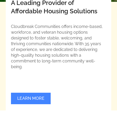
A Leading Provider of
Affordable Housing Solutions
Cloudbreak Communities offers income-based,
workforce, and veteran housing options
designed to foster stable, welcoming, and
thriving communities nationwide. With 35 years
of experience, we are dedicated to delivering
high-quality housing solutions with a
commitment to long-term community well-
being.
LEARN MORE