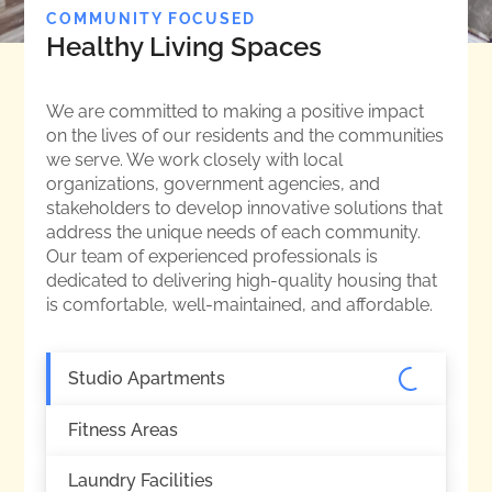
COMMUNITY FOCUSED
Healthy Living Spaces
We are committed to making a positive impact
on the lives of our residents and the communities
we serve. We work closely with local
organizations, government agencies, and
stakeholders to develop innovative solutions that
address the unique needs of each community.
Our team of experienced professionals is
dedicated to delivering high-quality housing that
is comfortable, well-maintained, and affordable.
Studio Apartments
Fitness Areas
Laundry Facilities