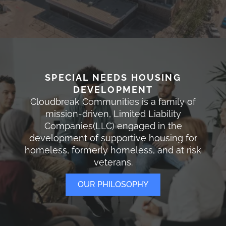
SPECIAL NEEDS HOUSING
DEVELOPMENT
Cloudbreak Communities is a family of
mission-driven, Limited Liability
Companies(LLC) engaged in the
development of supportive housing for
homeless, formerly homeless, and at risk
veterans.
OUR PHILOSOPHY