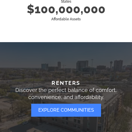
States
$100,000,000
Affordable Assets
RENTERS
Discover the perfect balance of comfort,
convenience, and affordability.
EXPLORE COMMUNITIES