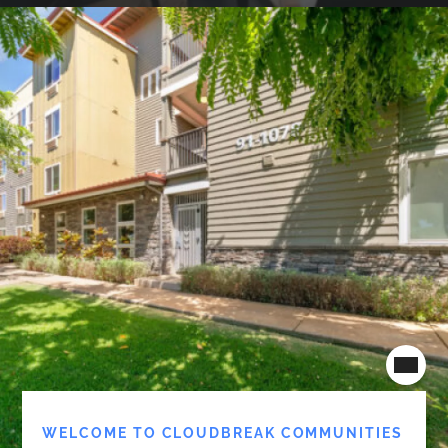
WELCOME TO CLOUDBREAK COMMUNITIES