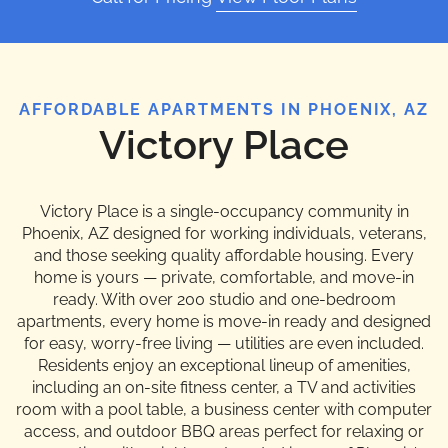
AFFORDABLE APARTMENTS IN PHOENIX, AZ
Victory Place
Victory Place is a single-occupancy community in
Phoenix, AZ designed for working individuals, veterans,
and those seeking quality affordable housing. Every
home is yours — private, comfortable, and move-in
ready. With over 200 studio and one-bedroom
apartments, every home is move-in ready and designed
for easy, worry-free living — utilities are even included.
Residents enjoy an exceptional lineup of amenities,
including an on-site fitness center, a TV and activities
room with a pool table, a business center with computer
access, and outdoor BBQ areas perfect for relaxing or