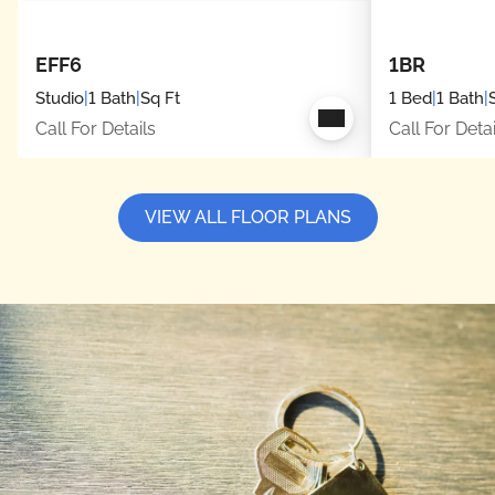
EFF6
1BR
Studio
|
1 Bath
|
Sq Ft
1 Bed
|
1 Bath
|
Call For Details
Call For Detai
VIEW ALL FLOOR PLANS