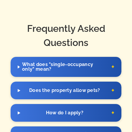
Frequently Asked
Questions
What does "single-occupancy
+
only" mean?
+
Does the property allow pets?
+
How do I apply?