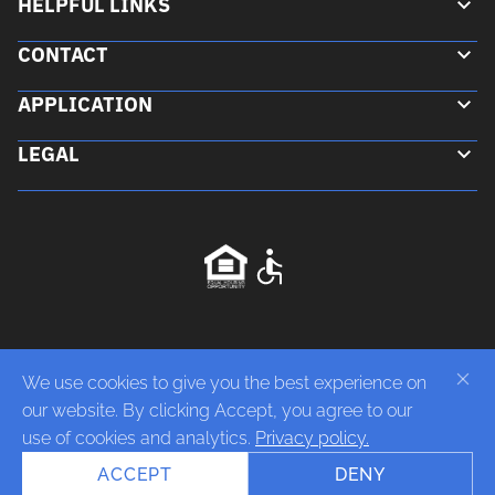
HELPFUL LINKS
CONTACT
Floor Plans
APPLICATION
Gallery
Contact Us
Neighborhood
LEGAL
850 E Jones Ave Phoenix, AZ 85040
Download Application
(602)-243-2774
Privacy Policy
Do Not Sell or Share My Personal Information
Fair Housing Equal Opportunity
Disabilities Accessibility
We use cookies to give you the best experience on
our website. By clicking Accept, you agree to our
use of cookies and analytics.
Privacy policy.
ACCEPT
DENY
Copyright 2026 Victory Place