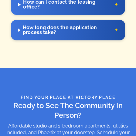
How can I contact the leasing
+
office?
How long does the application
+
process take?
FIND YOUR PLACE AT VICTORY PLACE
Ready to See The Community In
Person?
Affordable studio and 1-bedroom apartments, utilities
included, and Phoenix at your doorstep. Schedule your