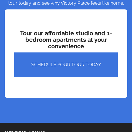
tour today and see why Victory Place feels like home.
Tour our affordable studio and 1-
bedroom apartments at your
convenience
SCHEDULE YOUR TOUR TODAY