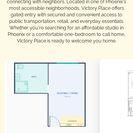
connecting with neighbors. Located in one of Phoenix's
most accessible neighborhoods, Victory Place offers
gated entry with secured and convenient access to
public transportation, retail, and everyday essentials.
Whether you're searching for an affordable studio in
Phoenix or a comfortable one-bedroom to call home,
Victory Place is ready to welcome you home.