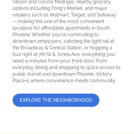
Obson and Cocina Madrigal, nearby grocery
options including Fong's Market, and major
retailers such as Walmart, Target, and Safeway
— making this one of the most convenient
locations for affordable apartments in South
Phoenix. Whether you're commuting to
downtown employers, catching the light rail at
the Broadway & Central Station, or hopping a
bus right at 7th St & Jones Ave, everything you
need is minutes from your front door. From
everyday dining and shopping to quick access to
public transit and downtown Phoenix, Victory
Place is where convenience meets community.
EXPLORE THE NEIGHBORHOOD