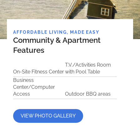
AFFORDABLE LIVING, MADE EASY
Community & Apartment
Features
T.V./Activities Room
On-Site Fitness Center
with Pool Table
Business
Center/Computer
Access
Outdoor BBQ areas
VIEW PHOTO GALLERY