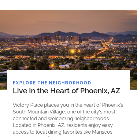
EXPLORE THE NEIGHBORHOOD
Live in the Heart of Phoenix, AZ
Victory Place places you in the heart of Phoenix's
South Mountain Village, one of the city's most
connected and welcoming neighborhoods.
Located in Phoenix, AZ, residents enjoy easy
access to local dining favorites like Mariscos